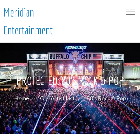
Meridian
Entertainment
PROTECTED: 80’S ROCK & POP
Home
Our Artist List
80’s Rock & Pop