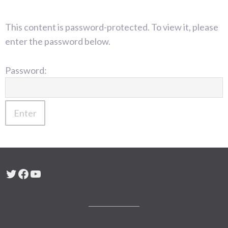
This content is password-protected. To view it, please
enter the password below.
Password:
Twitter
Facebook
YouTube