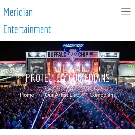
Meridian
Entertainment
PROTECTED: COMEDIANS
Home
Our Artist List
Comedians