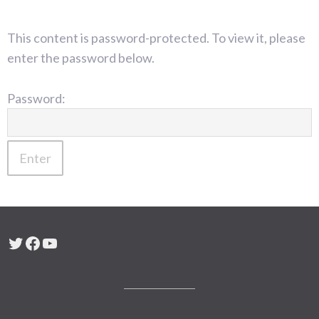
This content is password-protected. To view it, please
enter the password below.
Password:
Twitter
Facebook
YouTube