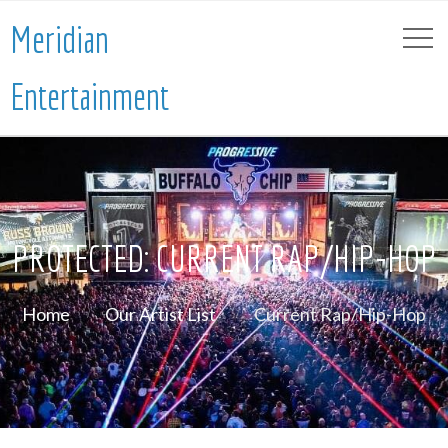
Meridian
Entertainment
PROTECTED: CURRENT RAP/HIP-HOP
Home
Our Artist List
Current Rap/Hip-Hop