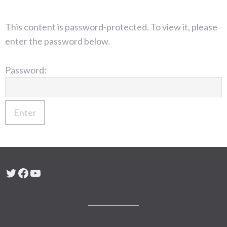
This content is password-protected. To view it, please
enter the password below.
Password:
Twitter
Facebook
YouTube