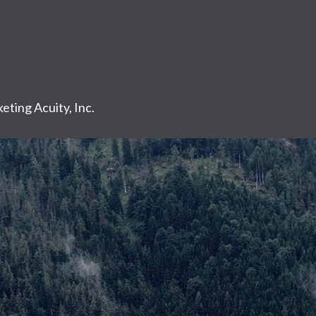
eting Acuity, Inc.