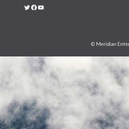
Twitter
Facebook
YouTube
© Meridian Enter