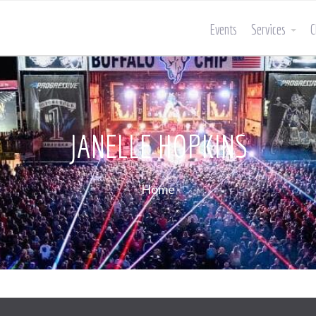
Events
Services
C
JANELLE HOPKINS
Home