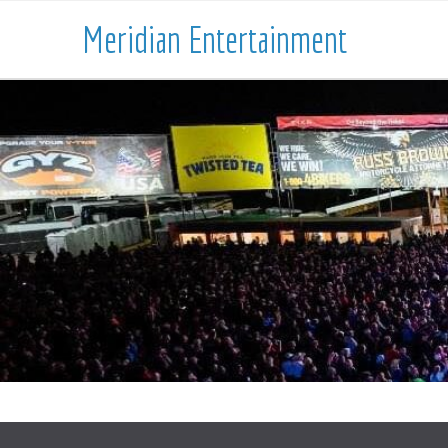
Meridian Entertainment