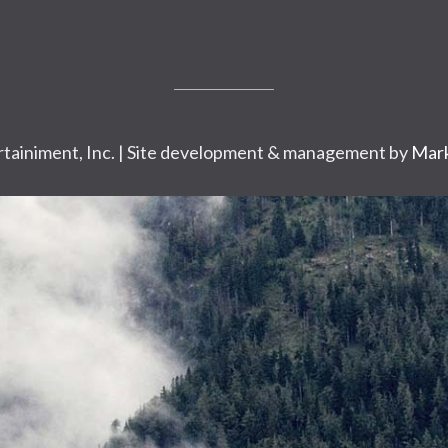
tainiment, Inc. | Site development & management by
Mark