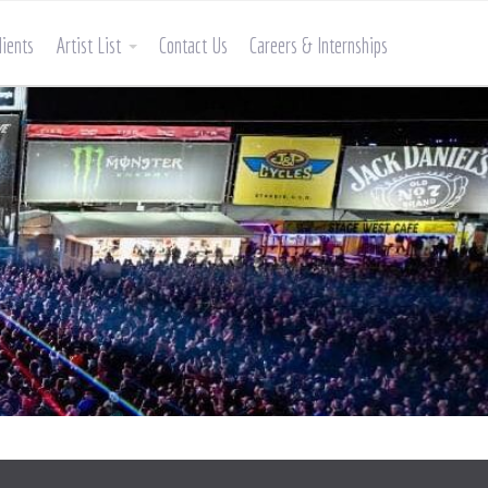
lients
Artist List
Contact Us
Careers & Internships