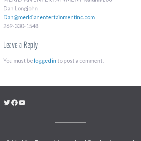
Dan Longjohn
Dan@meridianentertainmentinc.com
269-330-1548
Leave a Reply
You must be
logged in
to post a comment.
Twitter
Facebook
YouTube