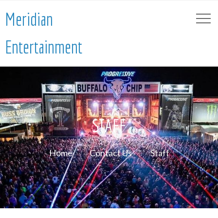
Meridian
Entertainment
STAFF
Home
Contact Us
Staff