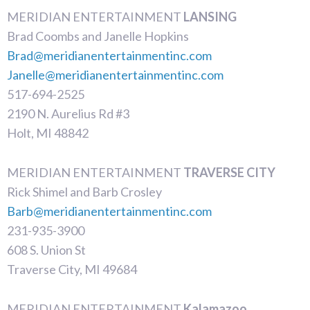
MERIDIAN ENTERTAINMENT
LANSING
Brad Coombs and Janelle Hopkins
Brad@meridianentertainmentinc.com
Janelle@meridianentertainmentinc.com
517-694-2525
2190 N. Aurelius Rd #3
Holt, MI 48842
MERIDIAN ENTERTAINMENT
TRAVERSE CITY
Rick Shimel and Barb Crosley
Barb@meridianentertainmentinc.com
231-935-3900
608 S. Union St
Traverse City, MI 49684
MERIDIAN ENTERTAINMENT
Kalamazoo