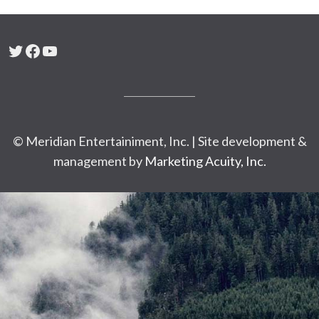
Twitter
Facebook
YouTube
© Meridian Entertainiment, Inc. | Site development &
management by
Marketing Acuity, Inc.