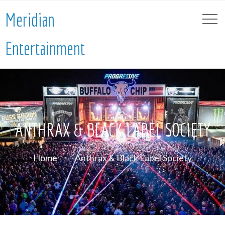
Meridian
Entertainment
ANTHRAX & BLACK LABEL SOCIETY
Home
Anthrax & Black Label Society