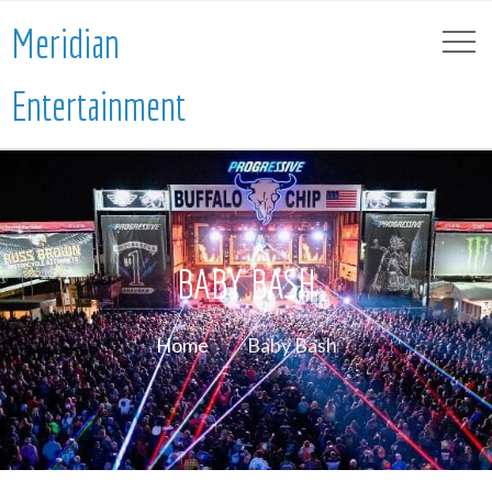
Meridian
Entertainment
BABY BASH
Home
Baby Bash