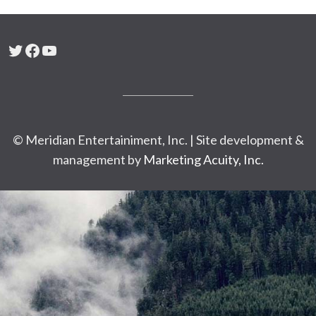
Twitter
Facebook
YouTube
© Meridian Entertainiment, Inc. | Site development &
management by
Marketing Acuity, Inc.