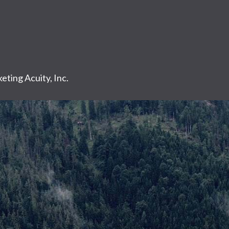
eting Acuity, Inc.