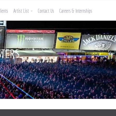
lients
Artist List
Contact Us
Careers & Internships
STERS