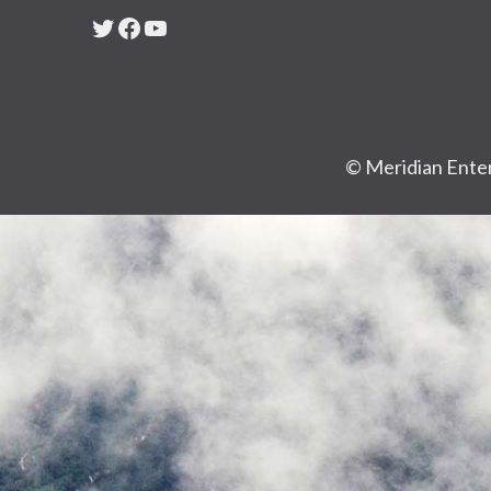
Twitter
Facebook
YouTube
© Meridian Enter