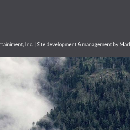
tainiment, Inc. | Site development & management by
Mark