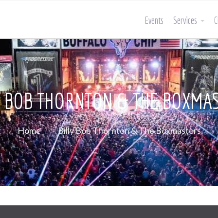
Events
Services
C
Y BOB THORNTON & THE BOXMA
Home
Billy Bob Thornton & The Boxmasters