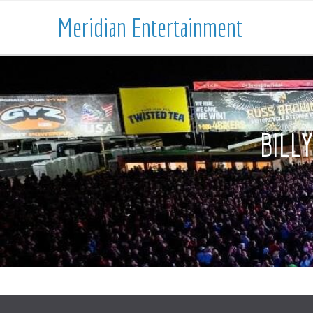
Meridian Entertainment
BILL