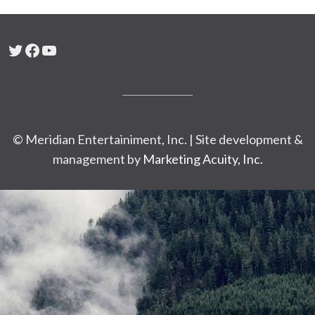
Twitter
Facebook
YouTube
© Meridian Entertainiment, Inc. | Site development &
management by
Marketing Acuity, Inc.