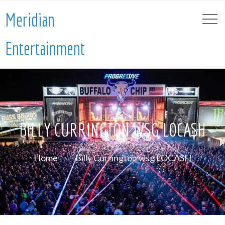
Meridian
Entertainment
BILLY CURRINGTON WSG LOCASH
Home
Billy Currington wsg LOCASH