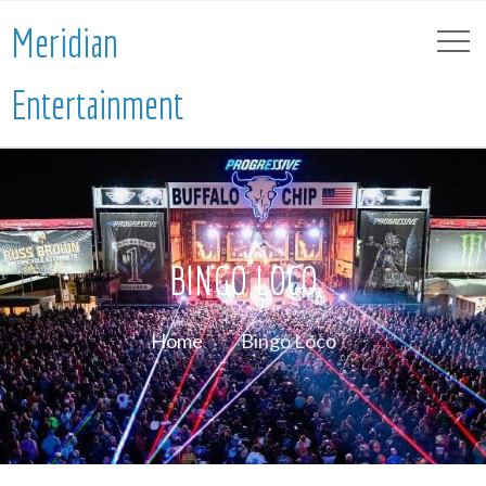
Meridian
Entertainment
BINGO LOCO
Home
Bingo Loco