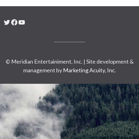
Twitter
Facebook
YouTube
© Meridian Entertainiment, Inc. | Site development &
management by
Marketing Acuity, Inc.