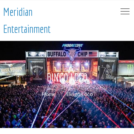
Meridian
Entertainment
BINGO LOCO
Home
Bingo Loco