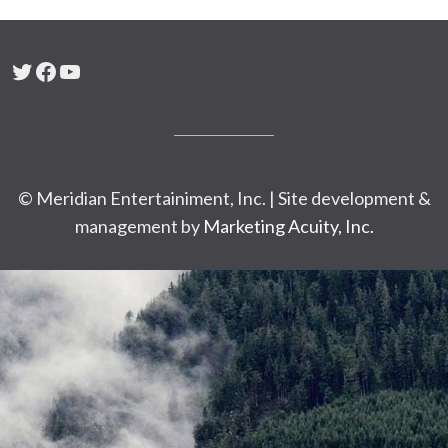
Twitter
Facebook
YouTube
© Meridian Entertainiment, Inc. | Site development &
management by
Marketing Acuity, Inc.