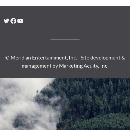
Twitter
Facebook
YouTube
© Meridian Entertainiment, Inc. | Site development &
management by
Marketing Acuity, Inc.