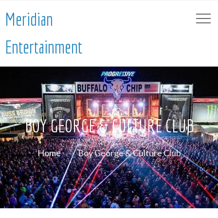
Meridian
Entertainment
BOY GEORGE & CULTURE CLUB
Home
Boy George & Culture Club