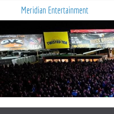
Meridian Entertainment