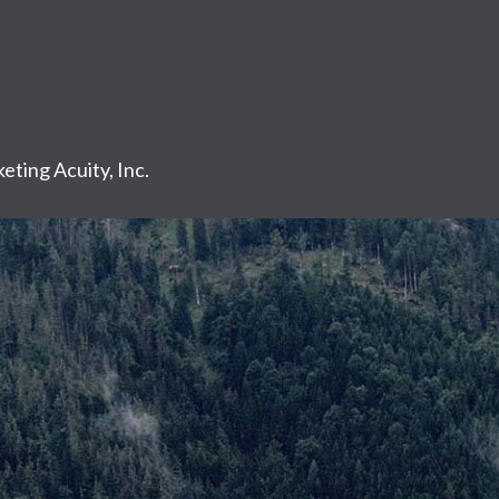
eting Acuity, Inc.