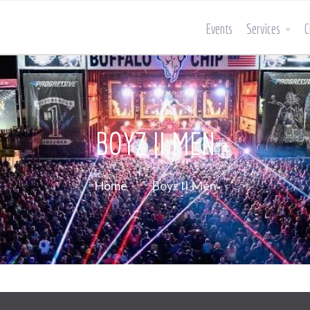
Events
Services
C
BOYZ II MEN
Home
Boyz II Men