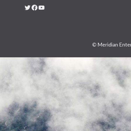
Twitter
Facebook
YouTube
© Meridian Enter