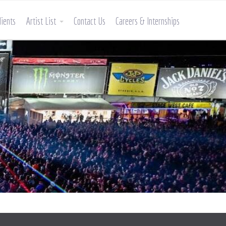
lients
Artist List
Contact Us
Careers & Internships