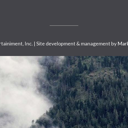
tainiment, Inc. | Site development & management by
Mark