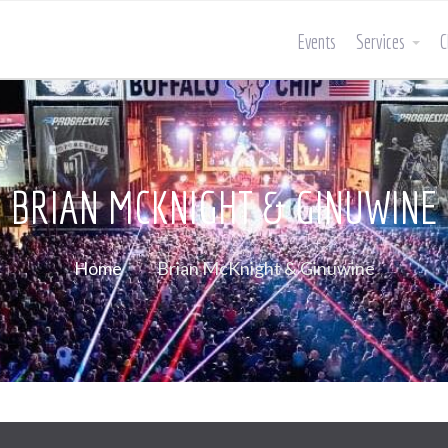
Events
Services
C
BRIAN MCKNIGHT & GINUWINE
Home
Brian McKnight & Ginuwine