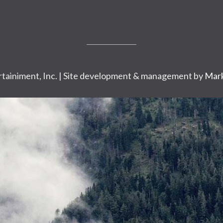
tainiment, Inc. | Site development & management by
Mark