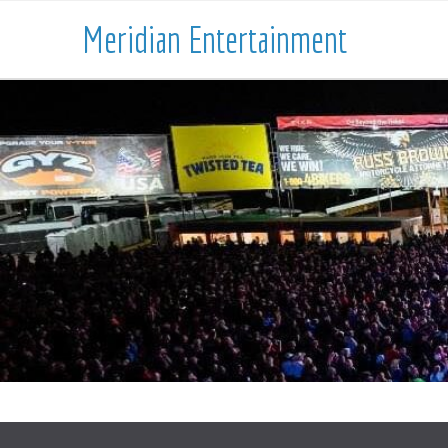
Meridian Entertainment