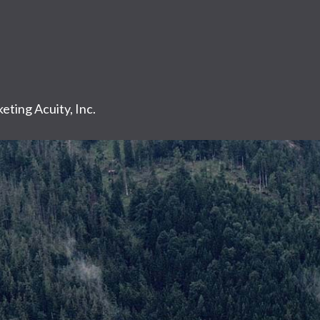
eting Acuity, Inc.