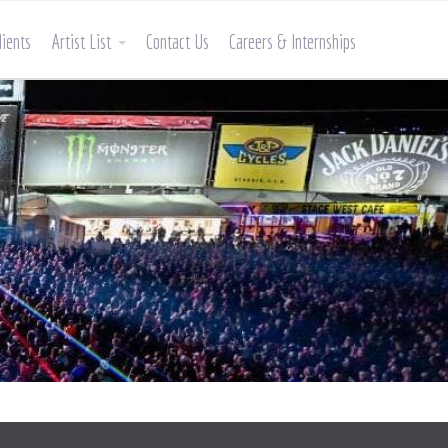
lients
Artist List
Contact Us
Careers & Internships