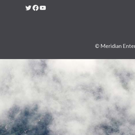
Twitter
Facebook
YouTube
© Meridian Enter