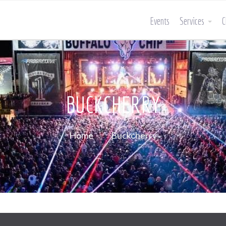
Events
Services
C
BUCKCHERRY
Home
Buckcherry