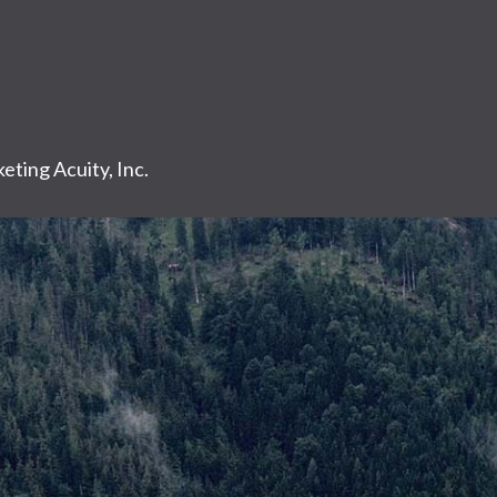
eting Acuity, Inc.