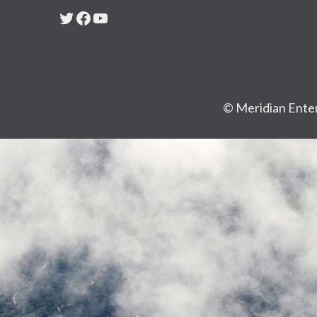
Twitter
Facebook
YouTube
© Meridian Enter