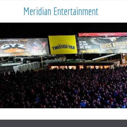
Meridian Entertainment