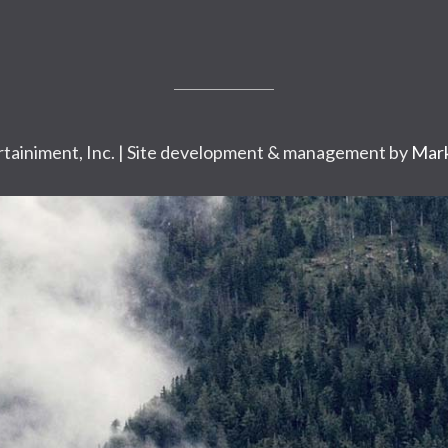
tainiment, Inc. | Site development & management by
Mark