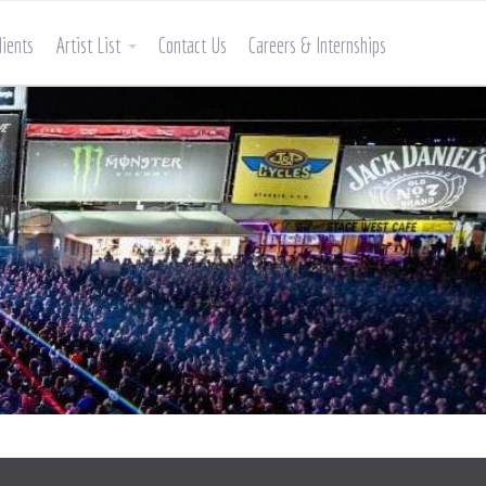
lients
Artist List
Contact Us
Careers & Internships