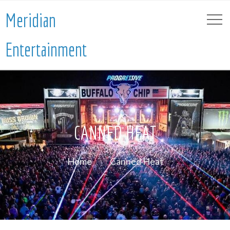
Meridian
Entertainment
CANNED HEAT
Home
Canned Heat