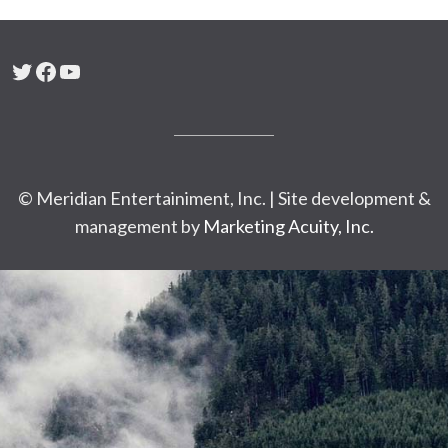
Twitter
Facebook
YouTube
© Meridian Entertainiment, Inc. | Site development &
management by
Marketing Acuity, Inc.