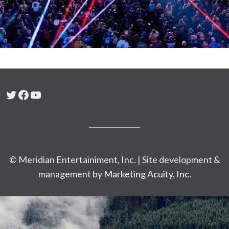
Twitter
Facebook
YouTube
© Meridian Entertainiment, Inc. | Site development &
management by
Marketing Acuity, Inc.