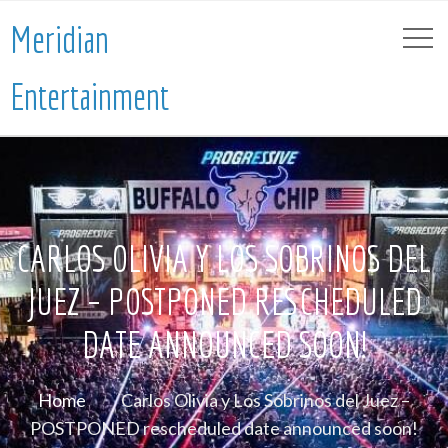
Meridian
Entertainment
CARLOS OLIVIA Y LOS SOBRINOS DEL
JUEZ – POSTPONED RESCHEDULED
DATE ANNOUNCED SOON!
Home
Carlos Olivia y Los Sobrinos del Juez –
POSTPONED rescheduled date announced soon!