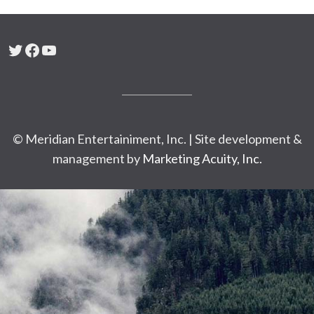
Twitter
Facebook
YouTube
© Meridian Entertainiment, Inc. | Site development &
management by
Marketing Acuity, Inc.