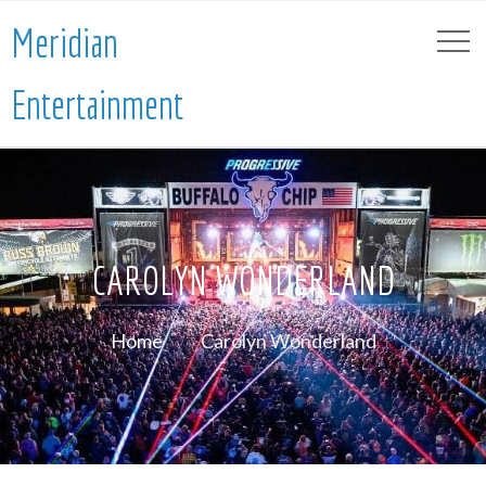
Meridian
Entertainment
CAROLYN WONDERLAND
Home
Carolyn Wonderland