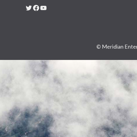
Twitter
Facebook
YouTube
© Meridian Enter