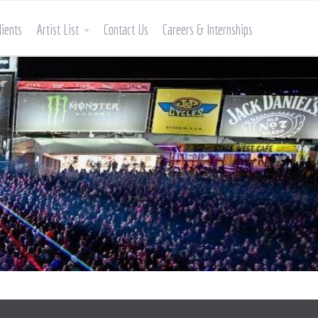
lients
Artist List
Contact Us
Careers & Internships