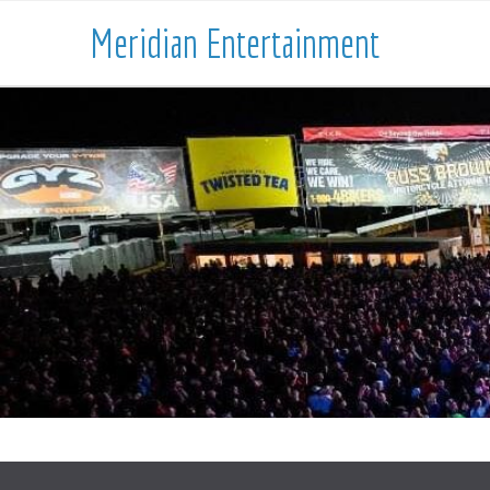
Meridian Entertainment