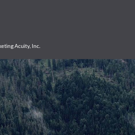
eting Acuity, Inc.