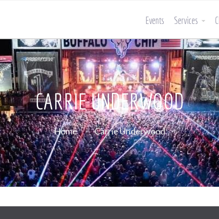
Events
Services
C
CARRIE UNDERWOOD
Home
Carrie Underwood