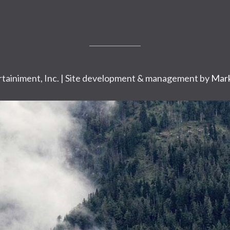
tainiment, Inc. | Site development & management by
Mark