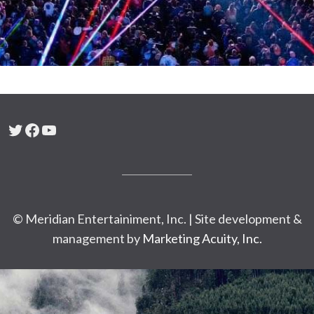
Twitter
Facebook
YouTube
© Meridian Entertainiment, Inc. | Site development &
management by
Marketing Acuity, Inc.