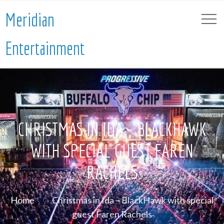
Meridian
Entertainment
CHRISTMAS IN IDA – BLACKHAWK
WITH SPECIAL GUEST FAREN
RACHELS
Home
Christmas in Ida – BlackHawk with special
guest Faren Rachels