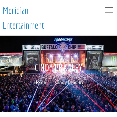
Meridian
Entertainment
CINDY BRADLEY
Home
Cindy Bradley