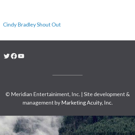
Cindy Bradley Shout Out
Twitter
Facebook
YouTube
© Meridian Entertainiment, Inc. | Site development &
management by
Marketing Acuity, Inc.