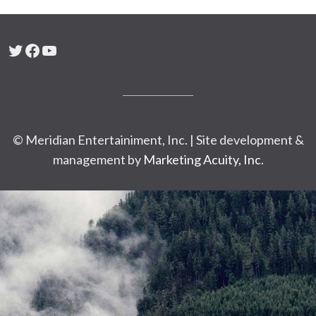
Twitter
Facebook
YouTube
© Meridian Entertainiment, Inc. | Site development &
management by
Marketing Acuity, Inc.