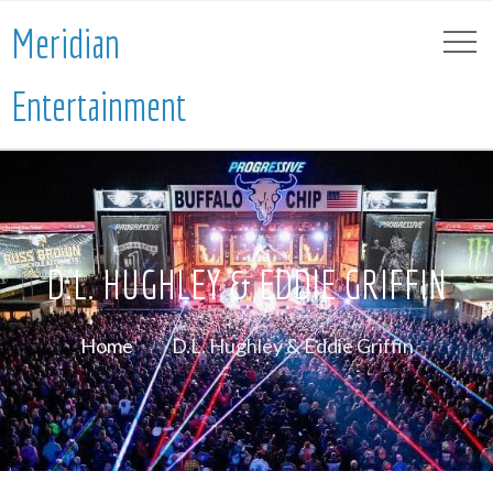
Meridian
Entertainment
D.L. HUGHLEY & EDDIE GRIFFIN
Home
D.L. Hughley & Eddie Griffin