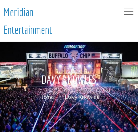
Meridian
Entertainment
DAVY KNOWLES
Home
Davy Knowles