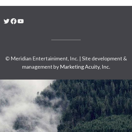
Twitter
Facebook
YouTube
© Meridian Entertainiment, Inc. | Site development &
management by
Marketing Acuity, Inc.