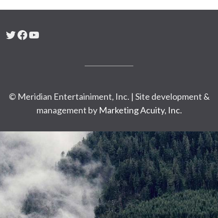
Twitter
Facebook
YouTube
© Meridian Entertainiment, Inc. | Site development &
management by
Marketing Acuity, Inc.