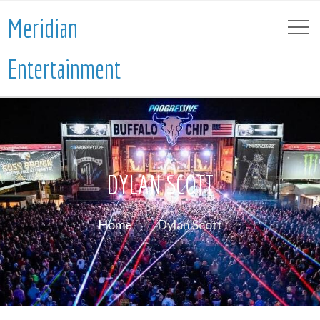
Meridian
Entertainment
DYLAN SCOTT
Home
Dylan Scott