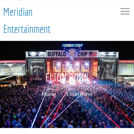
Meridian
Entertainment
ELTON ROHN
Home
Elton Rohn