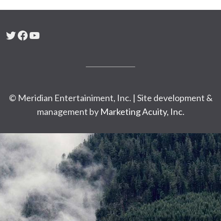
Twitter
Facebook
YouTube
© Meridian Entertainiment, Inc. | Site development &
management by
Marketing Acuity, Inc.