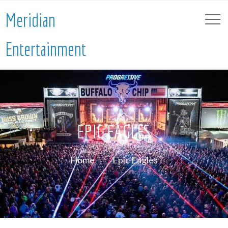
Meridian
Entertainment
EPIC EAGLES
Home
Epic Eagles