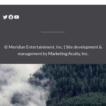
Twitter
Facebook
YouTube
© Meridian Entertainiment, Inc. | Site development &
management by
Marketing Acuity, Inc.