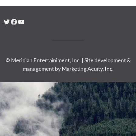
Twitter
Facebook
YouTube
© Meridian Entertainiment, Inc. | Site development &
management by
Marketing Acuity, Inc.