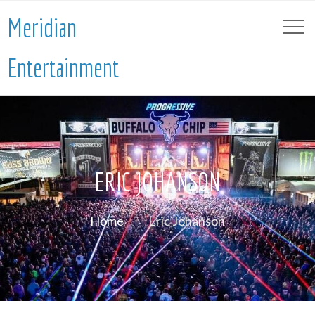
Meridian
Entertainment
ERIC JOHANSON
Home
Eric Johanson