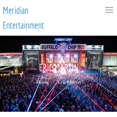
Meridian
Entertainment
ERIC MARTIN
Home
Eric Martin