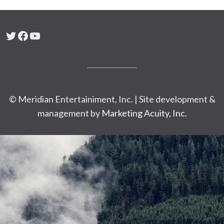
Twitter
Facebook
YouTube
© Meridian Entertainiment, Inc. | Site development &
management by
Marketing Acuity, Inc.