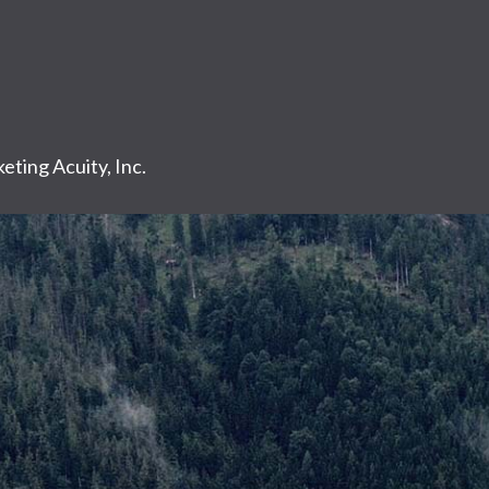
eting Acuity, Inc.