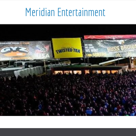
Meridian Entertainment