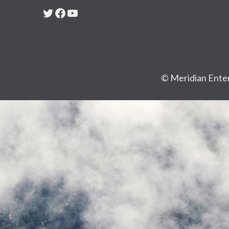
Twitter
Facebook
YouTube
© Meridian Enter