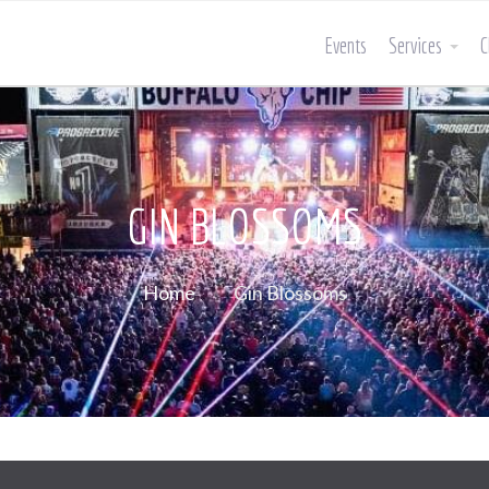
Events
Services
C
GIN BLOSSOMS
Home
Gin Blossoms