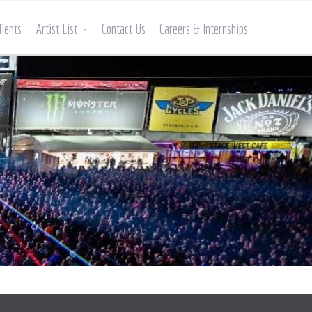
lients
Artist List
Contact Us
Careers & Internships