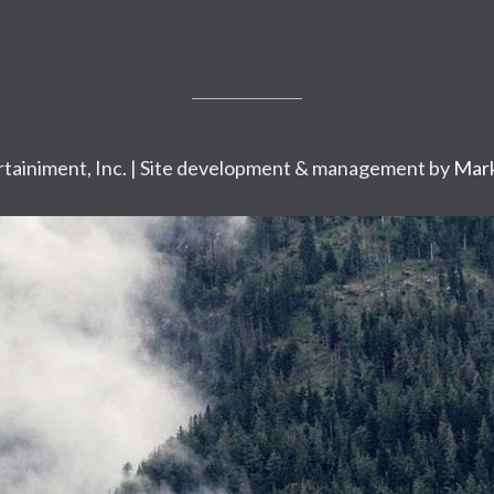
tainiment, Inc. | Site development & management by
Mark