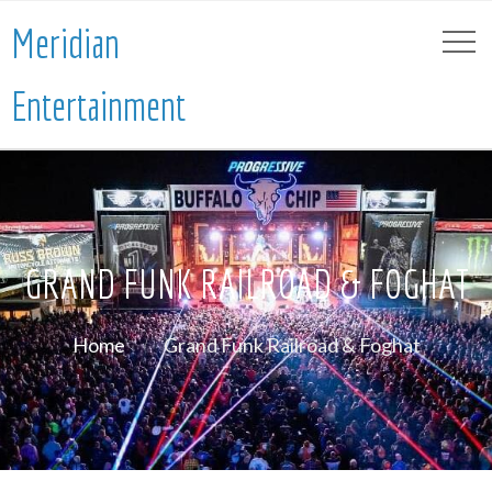
Meridian
Entertainment
GRAND FUNK RAILROAD & FOGHAT
Home
Grand Funk Railroad & Foghat