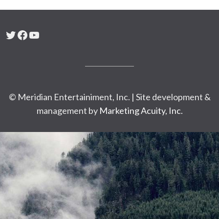
Twitter
Facebook
YouTube
© Meridian Entertainiment, Inc. | Site development &
management by
Marketing Acuity, Inc.