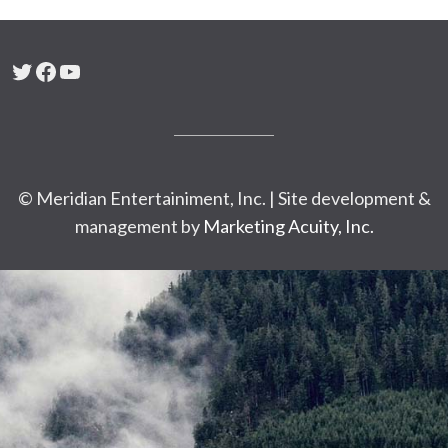
Twitter
Facebook
YouTube
© Meridian Entertainiment, Inc. | Site development &
management by
Marketing Acuity, Inc.