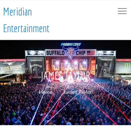
Meridian
Entertainment
JAMES TAYLOR
Home
James Taylor