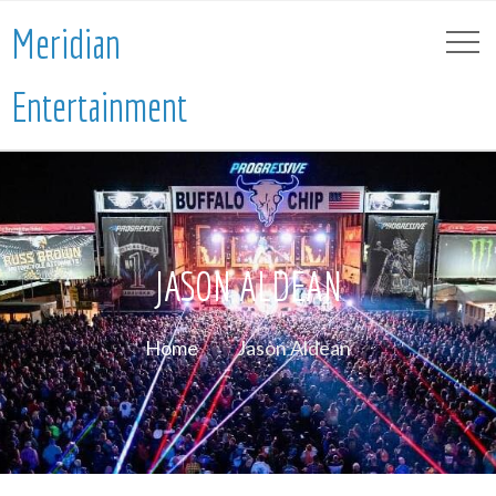
Meridian
Entertainment
JASON ALDEAN
Home
Jason Aldean