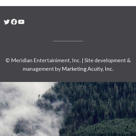
Twitter
Facebook
YouTube
© Meridian Entertainiment, Inc. | Site development &
management by
Marketing Acuity, Inc.