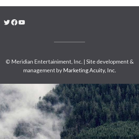
Twitter
Facebook
YouTube
© Meridian Entertainiment, Inc. | Site development &
management by
Marketing Acuity, Inc.