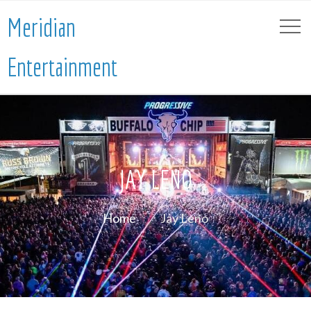
Meridian
Entertainment
JAY LENO
Home
Jay Leno