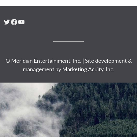
Twitter
Facebook
YouTube
© Meridian Entertainiment, Inc. | Site development &
management by
Marketing Acuity, Inc.