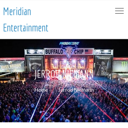
Meridian
Entertainment
JERROD NIEMANN
Home
Jerrod Niemann