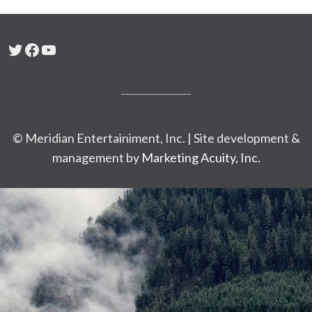
Twitter
Facebook
YouTube
© Meridian Entertainiment, Inc. | Site development &
management by
Marketing Acuity, Inc.