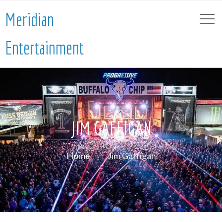
Meridian
Entertainment
JIM GAFFIGAN
Home
Jim Gaffigan