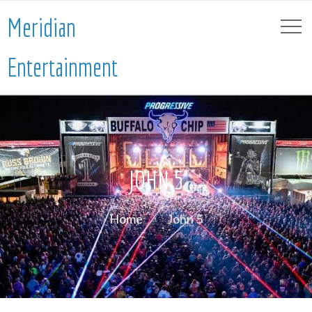
Meridian
Entertainment
JOHN 5
Home
John 5