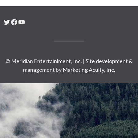
Twitter
Facebook
YouTube
© Meridian Entertainiment, Inc. | Site development &
management by
Marketing Acuity, Inc.