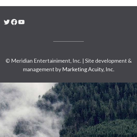
Twitter
Facebook
YouTube
© Meridian Entertainiment, Inc. | Site development &
management by
Marketing Acuity, Inc.