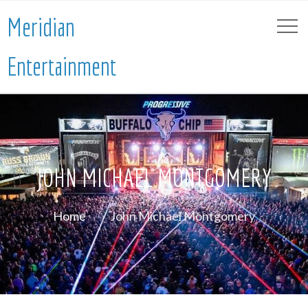
Meridian
Entertainment
JOHN MICHAEL MONTGOMERY
Home
John Michael Montgomery