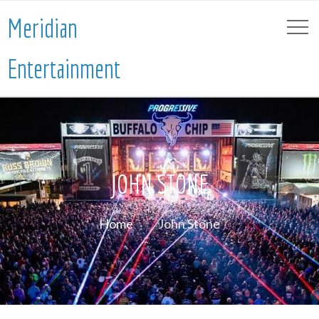
Meridian
Entertainment
JOHN STONE
Home
John Stone