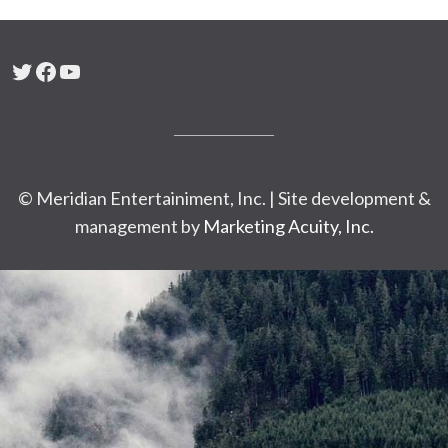
Twitter
Facebook
YouTube
© Meridian Entertainiment, Inc. | Site development &
management by
Marketing Acuity, Inc.