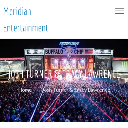
Meridian
Entertainment
JOSH TURNER & TRACY LAWRENCE
Home
Josh Turner & Tracy Lawrence