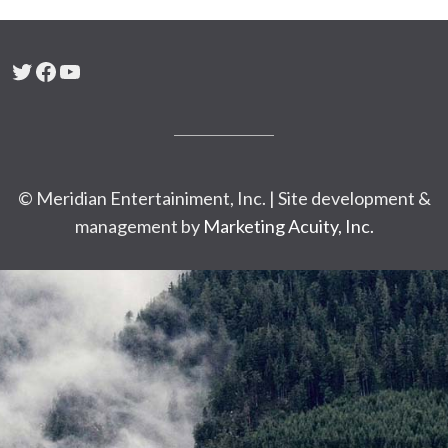
Twitter
Facebook
YouTube
© Meridian Entertainiment, Inc. | Site development &
management by
Marketing Acuity, Inc.