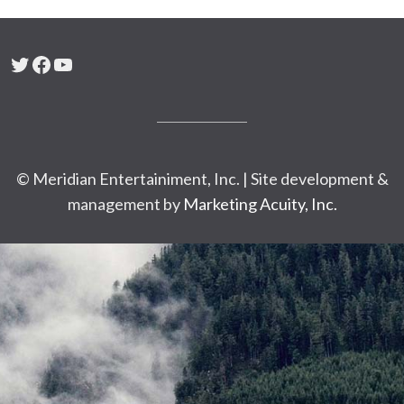
Twitter
Facebook
YouTube
© Meridian Entertainiment, Inc. | Site development &
management by
Marketing Acuity, Inc.