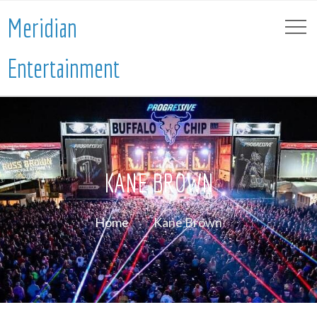
Meridian
Entertainment
KANE BROWN
Home
Kane Brown