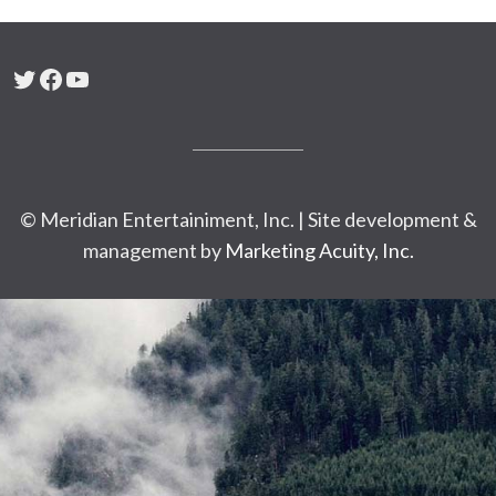
Twitter
Facebook
YouTube
© Meridian Entertainiment, Inc. | Site development &
management by
Marketing Acuity, Inc.