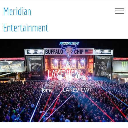
Meridian
Entertainment
LAKEVIEW
Home
LAKEVIEW