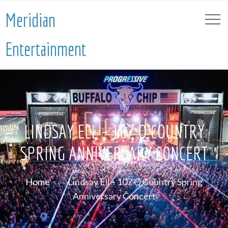
Meridian
Entertainment
LINDSAY ELL – 107 Q COUNTRY
SPRING ANNIVERSARY CONCERT
Home
Lindsay Ell – 107 Q Country Spring
Anniversary Concert