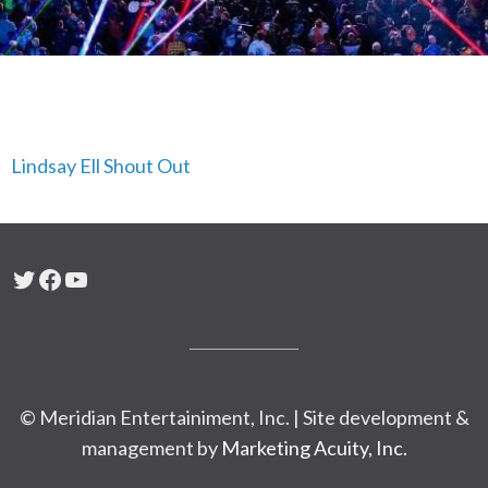
Lindsay Ell Shout Out
Twitter
Facebook
YouTube
© Meridian Entertainiment, Inc. | Site development &
management by
Marketing Acuity, Inc.