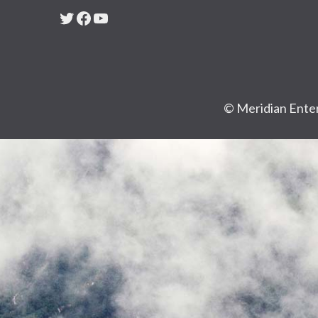
Twitter
Facebook
YouTube
© Meridian Enter