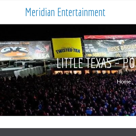
Meridian Entertainment
LITTLE TEXAS – 
Home