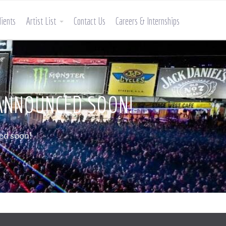
lients
Artist List
Contact Us
Careers & Internships
 ANNOUNCED SOON!
ed soon!