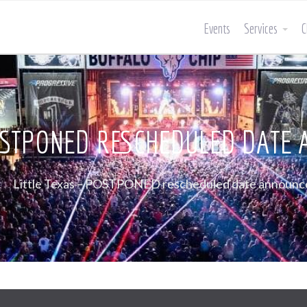
Events
Services
C
POSTPONED RESCHEDULED DATE
Little Texas – POSTPONED rescheduled date announc