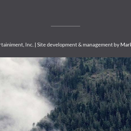
tainiment, Inc. | Site development & management by
Mark