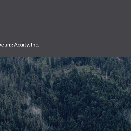
eting Acuity, Inc.