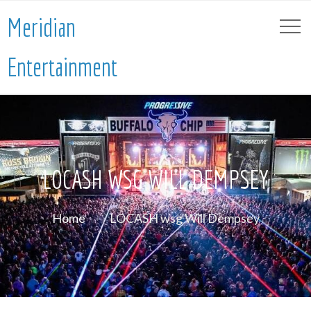
Meridian
Entertainment
LOCASH WSG WILL DEMPSEY
Home
LOCASH wsg Will Dempsey