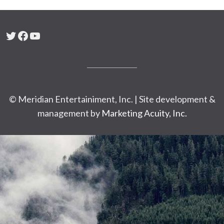
Twitter
Facebook
YouTube
© Meridian Entertainiment, Inc. | Site development &
management by
Marketing Acuity, Inc.