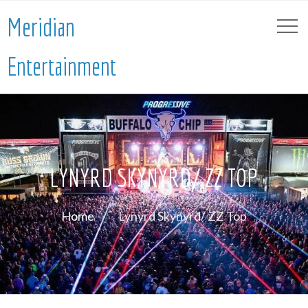
Meridian
Entertainment
LYNYRD SKYNYRD/ ZZ TOP
Home
Lynyrd Skynyrd/ ZZ Top