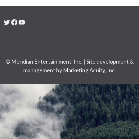
Twitter
Facebook
YouTube
© Meridian Entertainiment, Inc. | Site development &
management by
Marketing Acuity, Inc.