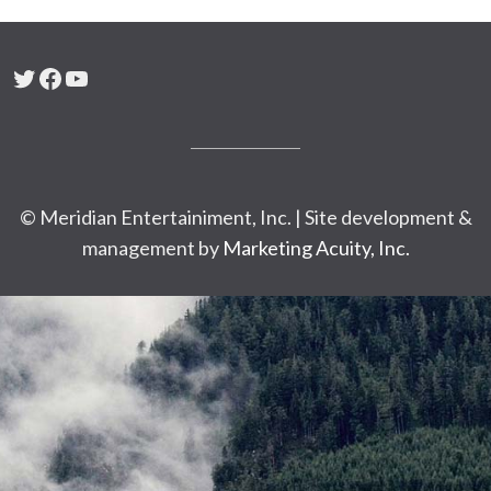
Twitter
Facebook
YouTube
© Meridian Entertainiment, Inc. | Site development &
management by
Marketing Acuity, Inc.