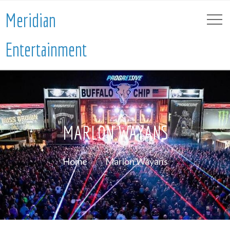
Meridian
Entertainment
MARLON WAYANS
Home
Marlon Wayans