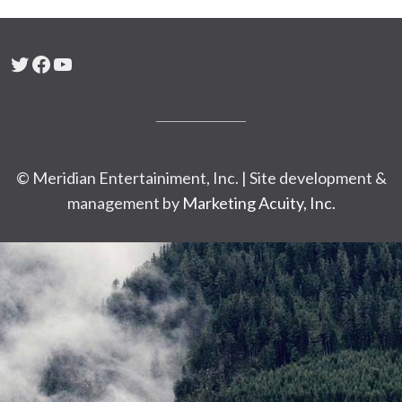
Twitter
Facebook
YouTube
© Meridian Entertainiment, Inc. | Site development &
management by
Marketing Acuity, Inc.