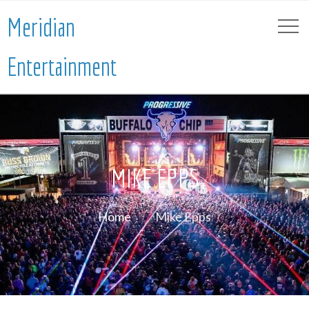
Meridian
Entertainment
MIKE EPPS
Home
Mike Epps