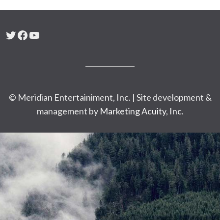
Twitter
Facebook
YouTube
© Meridian Entertainiment, Inc. | Site development &
management by
Marketing Acuity, Inc.