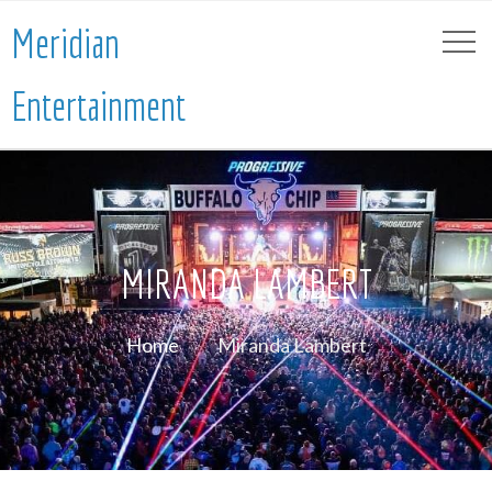
Meridian
Entertainment
MIRANDA LAMBERT
Home
Miranda Lambert