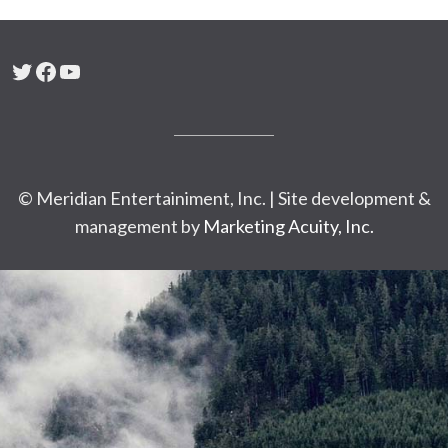
Twitter
Facebook
YouTube
© Meridian Entertainiment, Inc. | Site development &
management by
Marketing Acuity, Inc.