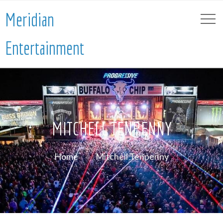
Meridian
Entertainment
MITCHELL TENPENNY
Home
Mitchell Tenpenny