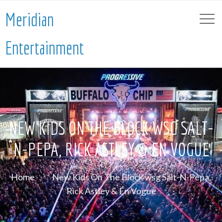
Meridian
Entertainment
NEW KIDS ON THE BLOCK WSG SALT-
N-PEPA, RICK ASTLEY & EN VOGUE
Home
New Kids On The Block wsg Salt-N-Pepa,
Rick Astley & En Vogue