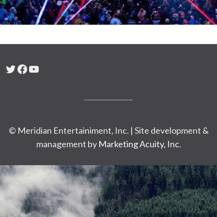
Twitter
Facebook
YouTube
© Meridian Entertainiment, Inc. | Site development &
management by
Marketing Acuity, Inc.